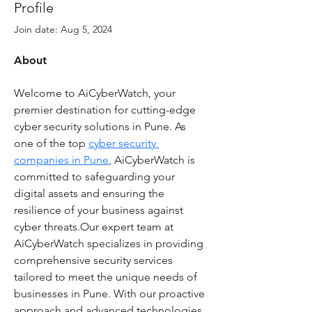
Profile
Join date: Aug 5, 2024
About
Welcome to AiCyberWatch, your 
premier destination for cutting-edge 
cyber security solutions in Pune. As 
one of the top 
cyber security 
companies in Pune
, AiCyberWatch is 
committed to safeguarding your 
digital assets and ensuring the 
resilience of your business against 
cyber threats.Our expert team at 
AiCyberWatch specializes in providing 
comprehensive security services 
tailored to meet the unique needs of 
businesses in Pune. With our proactive 
approach and advanced technologies, 