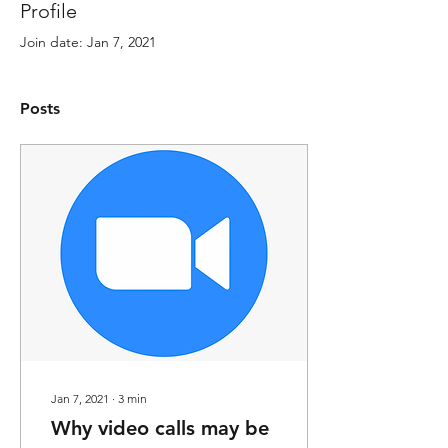
Profile
Join date: Jan 7, 2021
Posts
Jan 7, 2021
∙
3
min
Why video calls may be