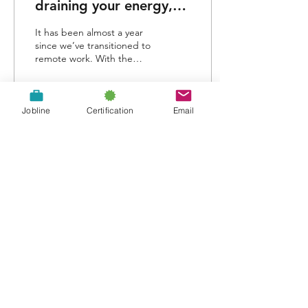
draining your energy,
and how to avoid Zoom
It has been almost a year
Fatigue
since we’ve transitioned to
remote work. With the
inability to gather in
person, meetings have
gone virtual...
Jobline
Certification
Email
287
407
About Us
Contact Us
A proud chapter of the: