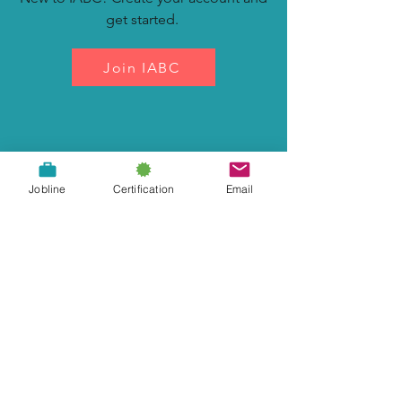
get started.
Join IABC
Renew Your Membership
Jobline
Certification
Email
Keep your membership up to date.
Renew Now
Join our Newsletter List
Subscribe Now