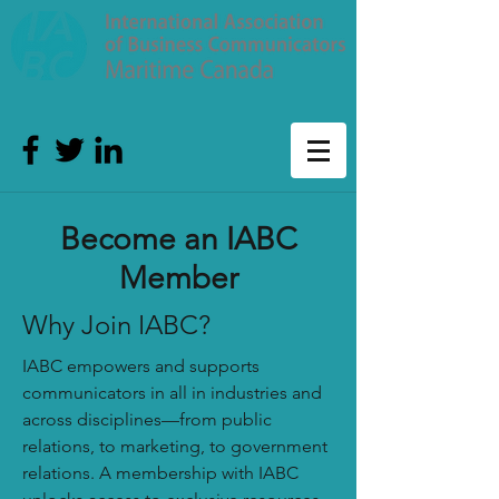
Become an IABC
Member
Why Join IABC?
IABC empowers and supports
communicators in all in industries and
across disciplines—from public
relations, to marketing, to government
relations. A membership with IABC