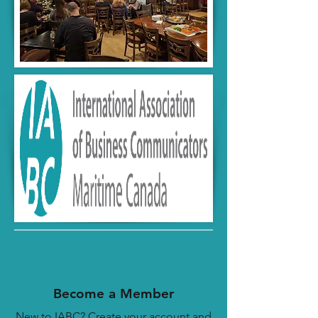
Become a Member
New to IABC? Create your account and