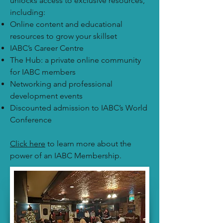
unlocks access to exclusive resources,
including:
Online content and educational
resources to grow your skillset
IABC’s Career Centre
The Hub: a private online community
for IABC members
Networking and professional
development events
Discounted admission to IABC’s World
Conference
Click here
to learn more about the
power of an IABC Membership.