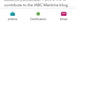
contribute to the IABC Maritime blog, 
let us know
!
Jobline
Certification
Email
Jobline: Community
Engagement Manager -
Dalhousie University
The Online News Act: helpful or harmful
to Canadian communicators?