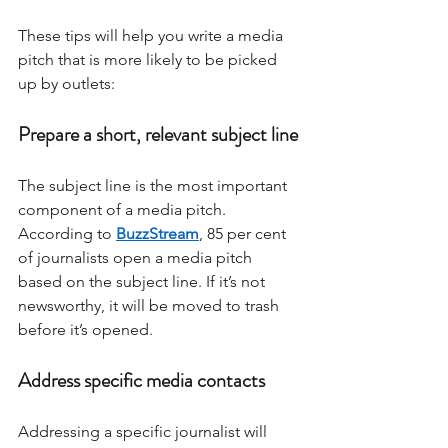
These tips will help you write a media 
pitch that is more likely to be picked 
up by outlets: 
Prepare a short, relevant subject line
The subject line is the most important 
component of a media pitch. 
According to 
BuzzStream
, 85 per cent 
of journalists open a media pitch 
based on the subject line. If it’s not 
newsworthy, it will be moved to trash 
before it’s opened. 
Address specific media contacts
Addressing a specific journalist will 