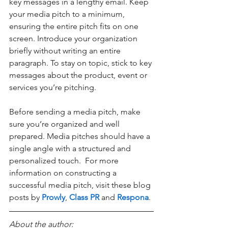
key messages in a lengthy email. Keep 
your media pitch to a minimum, 
ensuring the entire pitch fits on one 
screen. Introduce your organization 
briefly without writing an entire 
paragraph. To stay on topic, stick to key 
messages about the product, event or 
services you’re pitching. 
Before sending a media pitch, make 
sure you’re organized and well 
prepared. Media pitches should have a 
single angle with a structured and 
personalized touch.  For more 
information on constructing a 
successful media pitch, visit these blog 
posts by 
Prowly
, 
Class PR
 and 
Respona
. 
About the author: