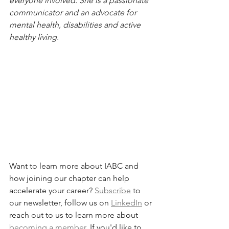
everyone involved. She is a passionate 
communicator and an advocate for 
mental health, disabilities and active 
healthy living. 
Want to learn more about IABC and 
how joining our chapter can help 
accelerate your career? 
Subscribe
 to 
our newsletter, follow us on 
LinkedIn
 or 
reach out to us to learn more about 
becoming a member
. If you'd like to 