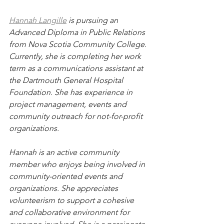
Hannah Langille
 is pursuing an 
Advanced Diploma in Public Relations 
from Nova Scotia Community College. 
Currently, she is completing her work 
term as a communications assistant at 
the Dartmouth General Hospital 
Foundation. She has experience in 
project management, events and 
community outreach for not-for-profit 
organizations.
Hannah is an active community 
member who enjoys being involved in 
community-oriented events and 
organizations. She appreciates 
volunteerism to support a cohesive 
and collaborative environment for 