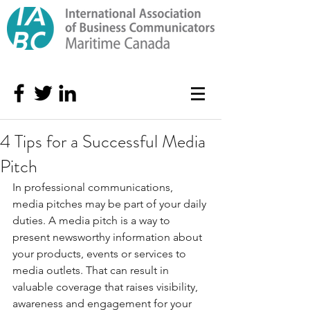
4 Tips for a Successful Media
Pitch
In professional communications, 
media pitches may be part of your daily 
duties. A media pitch is a way to 
present newsworthy information about 
your products, events or services to 
media outlets. That can result in 
valuable coverage that raises visibility, 
awareness and engagement for your 