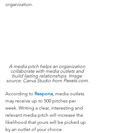
organization. 
A media pitch helps an organization 
collaborate with media outlets and 
build lasting relationships. Image 
source: Canva Studio from 
Pexels.com
.
According to 
Respona
, media outlets 
may receive up to 500 pitches per 
week. Writing a clear, interesting and 
relevant media pitch will increase the 
likelihood that yours will be picked up 
by an outlet of your choice. 