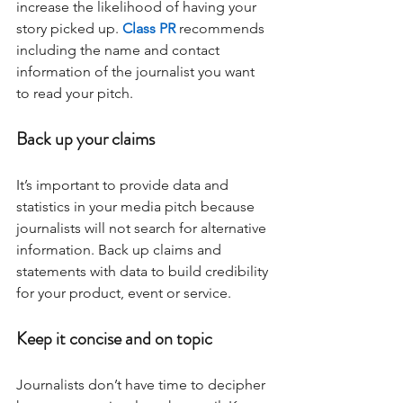
increase the likelihood of having your 
story picked up. 
Class PR
 recommends 
including the name and contact 
information of the journalist you want 
to read your pitch.
Back up your claims
It’s important to provide data and 
statistics in your media pitch because 
journalists will not search for alternative 
information. Back up claims and 
statements with data to build credibility 
for your product, event or service.
Keep it concise and on topic 
Journalists don’t have time to decipher 