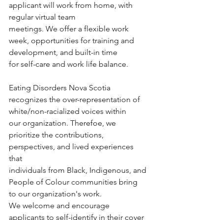
applicant will work from home, with 
regular virtual team
meetings. We offer a flexible work 
week, opportunities for training and 
development, and built-in time
for self-care and work life balance.
Eating Disorders Nova Scotia 
recognizes the over-representation of 
white/non-racialized voices within
our organization. Therefoe, we 
prioritize the contributions, 
perspectives, and lived experiences 
that
individuals from Black, Indigenous, and 
People of Colour communities bring 
to our organization's work.
We welcome and encourage 
applicants to self-identify in their cover 