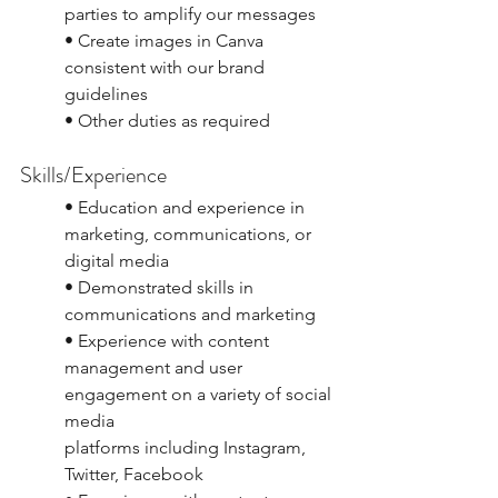
parties to amplify our messages
• Create images in Canva 
consistent with our brand 
guidelines
• Other duties as required
Skills/Experience
• Education and experience in 
marketing, communications, or 
digital media
• Demonstrated skills in 
communications and marketing
• Experience with content 
management and user 
engagement on a variety of social 
media
platforms including Instagram, 
Twitter, Facebook