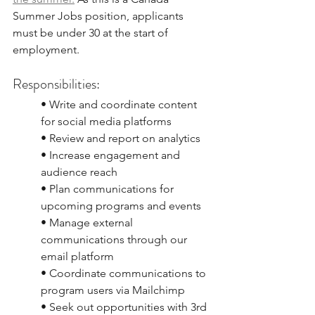
Summer Jobs position, applicants 
must be under 30 at the start of
employment.
Responsibilities:
• Write and coordinate content 
for social media platforms
• Review and report on analytics
• Increase engagement and 
audience reach
• Plan communications for 
upcoming programs and events
• Manage external 
communications through our 
email platform
• Coordinate communications to 
program users via Mailchimp
• Seek out opportunities with 3rd 