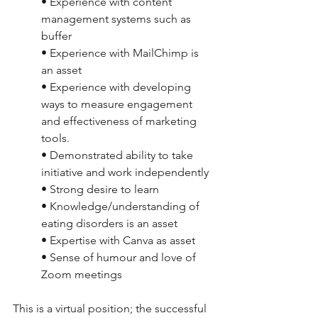
• Experience with content 
management systems such as 
buffer
• Experience with MailChimp is 
an asset
• Experience with developing 
ways to measure engagement 
and effectiveness of marketing 
tools.
• Demonstrated ability to take 
initiative and work independently
• Strong desire to learn
• Knowledge/understanding of 
eating disorders is an asset
• Expertise with Canva as asset
• Sense of humour and love of 
Zoom meetings
This is a virtual position; the successful 