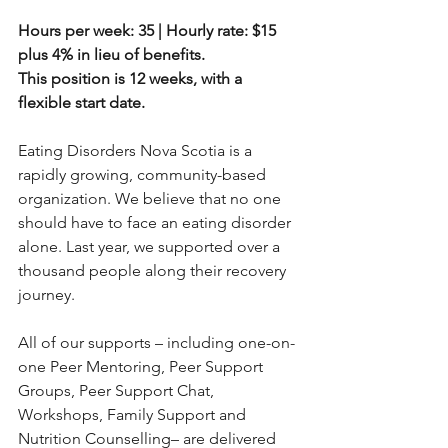
Hours per week: 35 | Hourly rate: $15 
plus 4% in lieu of benefits.
This position is 12 weeks, with a 
flexible start date.
Eating Disorders Nova Scotia is a 
rapidly growing, community-based 
organization. We believe that no one 
should have to face an eating disorder 
alone. Last year, we supported over a 
thousand people along their recovery 
journey.
All of our supports – including one-on-
one Peer Mentoring, Peer Support 
Groups, Peer Support Chat,
Workshops, Family Support and 
Nutrition Counselling– are delivered 