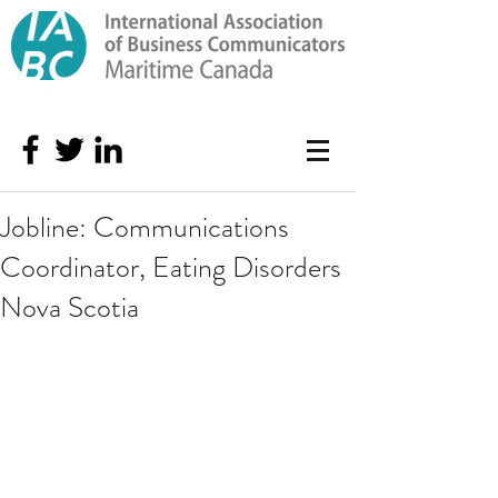
Jobline: Communications
Coordinator, Eating Disorders
Nova Scotia