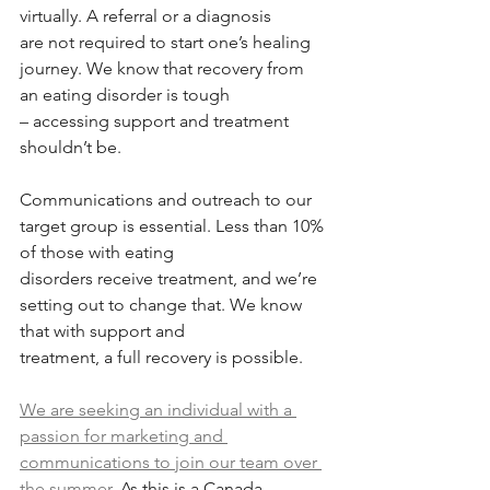
virtually. A referral or a diagnosis
are not required to start one’s healing 
journey. We know that recovery from 
an eating disorder is tough
– accessing support and treatment 
shouldn’t be.
Communications and outreach to our 
target group is essential. Less than 10% 
of those with eating
disorders receive treatment, and we’re 
setting out to change that. We know 
that with support and
treatment, a full recovery is possible.
We are seeking an individual with a 
passion for marketing and 
communications to join our team over 
the summer.
 As this is a Canada 