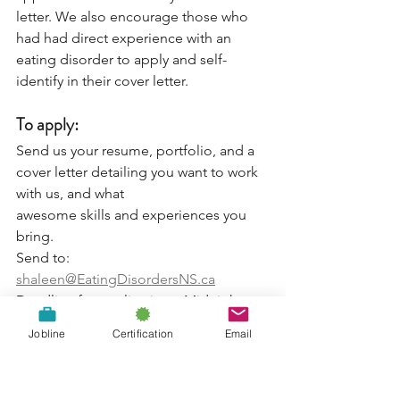
letter. We also encourage those who 
had had direct experience with an 
eating disorder to apply and self-
identify in their cover letter.
To apply:
Send us your resume, portfolio, and a 
cover letter detailing you want to work 
with us, and what
awesome skills and experiences you 
bring.
Send to: 
shaleen@EatingDisordersNS.ca
Deadline for applications: Midnight, 
May 25th
Jobline
Certification
Email
For more information on Eating 
Disorders Nova Scotia, visit us at 
www.eatingdisordersns.ca