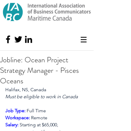
Jobline: Ocean Project
Strategy Manager - Pisces
Oceans
Halifax, NS, Canada
Must be eligible to work in Canada
Apply Now
Job Type: 
Full Time
Workspace: 
Remote
Salary: 
Starting at $65,000, 