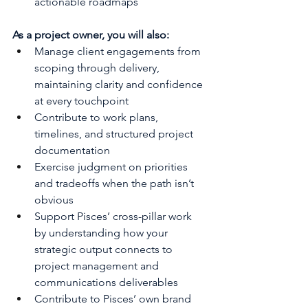
actionable roadmaps
As a project owner, you will also:
Manage client engagements from 
scoping through delivery, 
maintaining clarity and confidence 
at every touchpoint
Contribute to work plans, 
timelines, and structured project 
documentation
Exercise judgment on priorities 
and tradeoffs when the path isn’t 
obvious
Support Pisces’ cross-pillar work 
by understanding how your 
strategic output connects to 
project management and 
communications deliverables
Contribute to Pisces’ own brand 