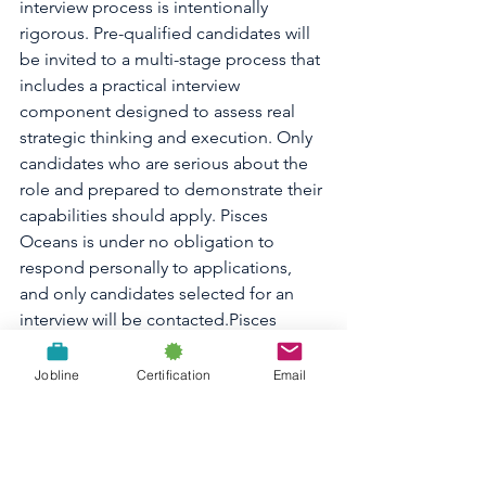
interview process is intentionally 
rigorous. Pre-qualified candidates will 
be invited to a multi-stage process that 
includes a practical interview 
component designed to assess real 
strategic thinking and execution. Only 
candidates who are serious about the 
role and prepared to demonstrate their 
capabilities should apply. Pisces 
Oceans is under no obligation to 
respond personally to applications, 
and only candidates selected for an 
interview will be contacted.Pisces 
Oceans is committed to building a 
team that reflects the diversity of the 
Jobline
Certification
Email
ocean community we serve. We 
welcome applications from all 
qualified Canadian candidates, but 
preference will be given to candidates 