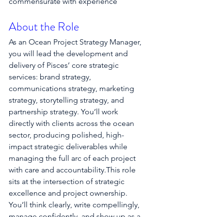
commensurate with experience
About the Role
As an Ocean Project Strategy Manager, 
you will lead the development and 
delivery of Pisces’ core strategic 
services: brand strategy, 
communications strategy, marketing 
strategy, storytelling strategy, and 
partnership strategy. You’ll work 
directly with clients across the ocean 
sector, producing polished, high-
impact strategic deliverables while 
managing the full arc of each project 
with care and accountability.This role 
sits at the intersection of strategic 
excellence and project ownership. 
You’ll think clearly, write compellingly, 
manage confidently, and show up as a 