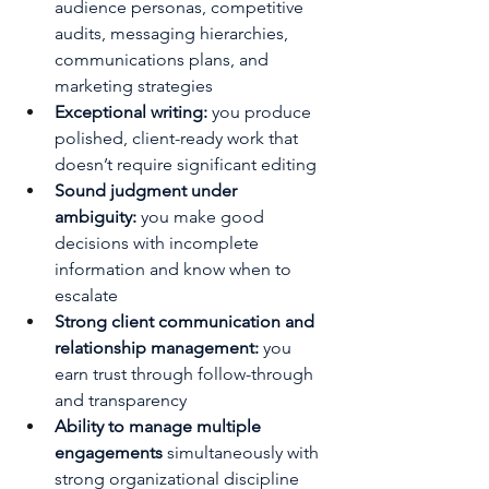
audience personas, competitive 
audits, messaging hierarchies, 
communications plans, and 
marketing strategies
Exceptional writing: 
you produce 
polished, client-ready work that 
doesn’t require significant editing
Sound judgment under 
ambiguity:
 you make good 
decisions with incomplete 
information and know when to 
escalate
Strong client communication and 
relationship management:
 you 
earn trust through follow-through 
and transparency
Ability to manage multiple 
engagements
 simultaneously with 
strong organizational discipline