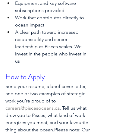
Equipment and key software 
subscriptions provided
Work that contributes directly to 
ocean impact
A clear path toward increased 
responsibility and senior 
leadership as Pisces scales. We 
invest in the people who invest in 
us
How to Apply
Send your resume, a brief cover letter, 
and one or two examples of strategic 
work you’re proud of to 
careers@piscesoceans.ca
. Tell us what 
drew you to Pisces, what kind of work 
energizes you most, and your favourite 
thing about the ocean.Please note: Our 