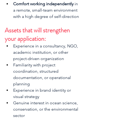
Comfort working independently
 in 
a remote, small-team environment 
with a high degree of self-direction
Assets that will strengthen 
your application:
Experience in a consultancy, NGO, 
academic institution, or other 
project-driven organization
Familiarity with project 
coordination, structured 
documentation, or operational 
planning
Experience in brand identity or 
visual strategy
Genuine interest in ocean science, 
conservation, or the environmental 
sector