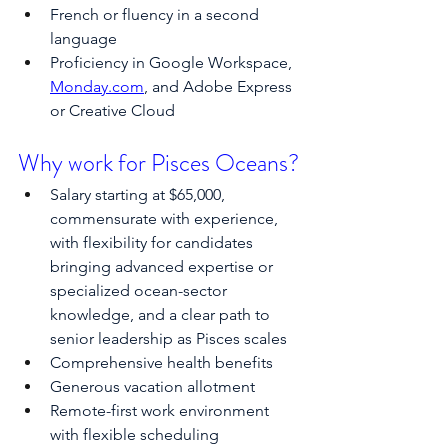
French or fluency in a second 
language
Proficiency in Google Workspace, 
Monday.com
, and Adobe Express 
or Creative Cloud
Why work for Pisces Oceans?
Salary starting at $65,000, 
commensurate with experience, 
with flexibility for candidates 
bringing advanced expertise or 
specialized ocean-sector 
knowledge, and a clear path to 
senior leadership as Pisces scales
Comprehensive health benefits
Generous vacation allotment
Remote-first work environment 
with flexible scheduling