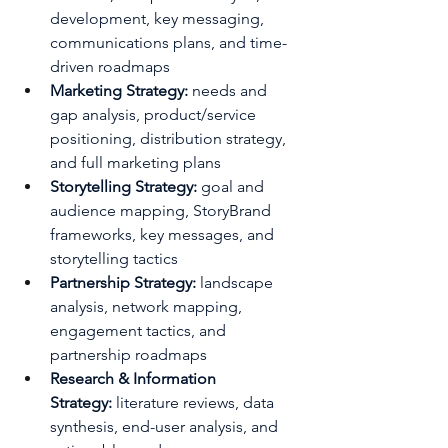
development, key messaging, 
communications plans, and time-
driven roadmaps
Marketing Strategy:
 needs and 
gap analysis, product/service 
positioning, distribution strategy, 
and full marketing plans
Storytelling Strategy:
 goal and 
audience mapping, StoryBrand 
frameworks, key messages, and 
storytelling tactics
Partnership Strategy:
 landscape 
analysis, network mapping, 
engagement tactics, and 
partnership roadmaps
Research & Information 
Strategy:
 literature reviews, data 
synthesis, end-user analysis, and 