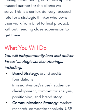
trusted partner for the clients we 
serve.This is a senior, delivery-focused 
role for a strategic thinker who owns 
their work from brief to final product, 
without needing close supervision to 
get there.
What You Will Do
You will independently lead and deliver 
Pisces’ strategic service offerings, 
including:
Brand Strategy:
 brand audits, 
foundations 
(mission/vision/values), audience 
development, competitor analysis, 
positioning, and brand story
Communications Strategy:
 market 
research, competitor analysis, USP 