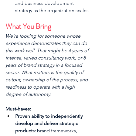
and business development 
strategy as the organization scales
What You Bring
We’re looking for someone whose 
experience demonstrates they can do 
this work well. That might be 4 years of 
intense, varied consultancy work, or 8 
years of brand strategy in a focused 
sector. What matters is the quality of 
output, ownership of the process, and 
readiness to operate with a high 
degree of autonomy.
Must-haves:
Proven ability to independently 
develop and deliver strategic 
products:
 brand frameworks, 