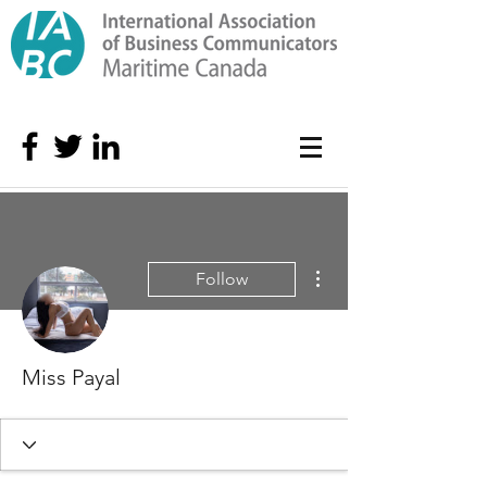
More actions
Follow
Miss Payal