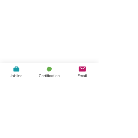
About Us
Jobline
Certification
Email
Contact Us
A proud chapter of the: