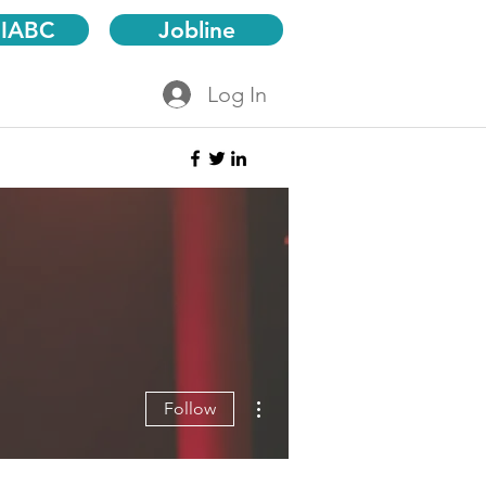
 IABC
Jobline
Log In
More actions
Follow