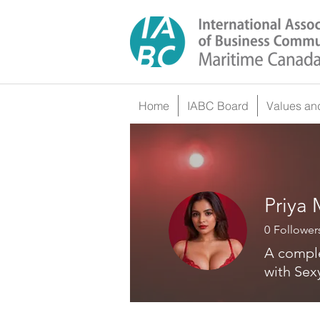
Home
IABC Board
Values an
Priya
0
Follower
A comple
with Sex