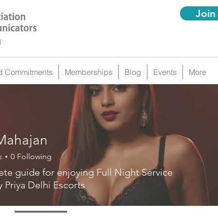
Join
d Commitments
Memberships
Blog
Events
More
 Mahajan
s
0
Following
te guide for enjoying Full Night Service
y Priya Delhi Escorts