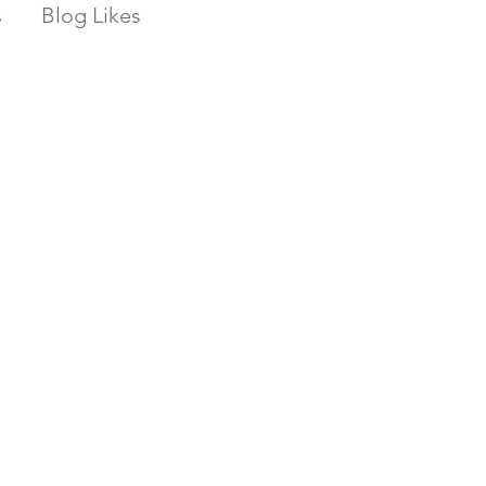
s
Blog Likes