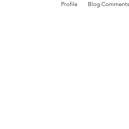
Profile
Blog Comment