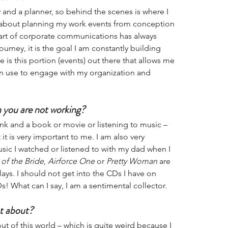
y and a planner, so behind the scenes is where I 
ng about planning my work events from conception 
t of corporate communications has always 
ourney, it is the goal I am constantly building 
e is this portion (events) out there that allows me 
n use to engage with my organization and 
 you are not working?
nk and a book or movie or listening to music – 
t is very important to me. I am also very 
ic I watched or listened to with my dad when I 
 of the Bride
, 
Airforce One
 or 
Pretty Woman
 are 
lays. I should not get into the CDs I have on 
Ds! What can I say, I am a sentimental collector. 
t about?
t of this world – which is quite weird because I 