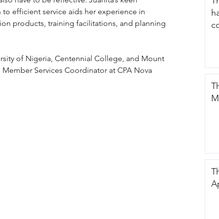
T
 to efficient service aids her experience in 
h
 products, training facilitations, and planning 
c
sity of Nigeria, Centennial College, and Mount 
 is Member Services Coordinator at CPA Nova 
T
M
Th
A