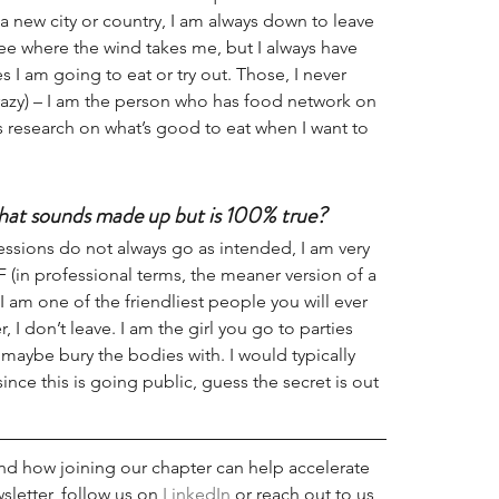
 a new city or country, I am always down to leave 
ee where the wind takes me, but I always have 
s I am going to eat or try out. Those, I never 
crazy) – I am the person who has food network on 
research on what’s good to eat when I want to 
hat sounds made up but is 100% true?
ressions do not always go as intended, I am very 
 (in professional terms, the meaner version of a 
 I am one of the friendliest people you will ever 
 I don’t leave. I am the girl you go to parties 
 maybe bury the bodies with. I would typically 
since this is going public, guess the secret is out 
d how joining our chapter can help accelerate 
sletter, follow us on 
LinkedIn
 or reach out to us 