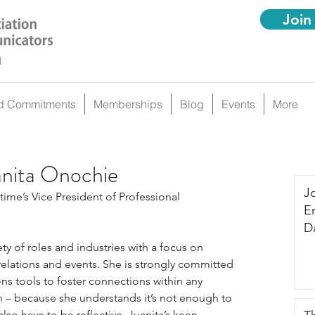
Join
d Commitments
Memberships
Blog
Events
More
anita Onochie
J
time’s Vice President of Professional 
E
Da
iety of roles and industries with a focus on 
lations and events. She is strongly committed 
s tools to foster connections within any 
h – because she understands it’s not enough to 
also have to be reflective. Juanita’s keen 