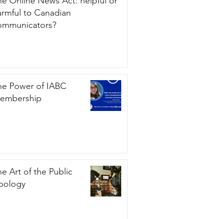
he Online News Act: helpful or
armful to Canadian
ommunicators?
he Power of IABC
embership
e Art of the Public
pology