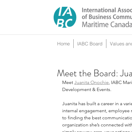
Home
IABC Board
Values an
Meet the Board: Ju
Meet 
Juanita Onochie
, IABC Mari
Development & Events.
Juanita has built a career in a var
internal engagement, employee re
to finding the best communication
organization she’s connected wit
simply say you care, your actions 