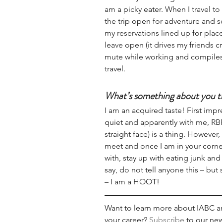
am a picky eater. When I travel to
the trip open for adventure and s
my reservations lined up for place
leave open (it drives my friends 
mute while working and compiles 
travel. 
What’s something about you t
I am an acquired taste! First imp
quiet and apparently with me, RBF
straight face) is a thing. However,
meet and once I am in your corner,
with, stay up with eating junk and
say, do not tell anyone this – but 
– I am a HOOT!
Want to learn more about IABC an
your career? 
Subscribe
 to our new