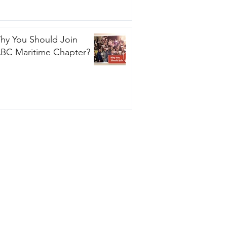
hy You Should Join
ABC Maritime Chapter?