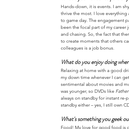
Hands-down, it is events. I am sh
thrive the most. I love everythi
to game day. The engagement par
been the focal part of my career j
and chasing. So, the fact that ther
to create moments that others ca
colleagues is a job bonus. 
What do you enjoy doing when
Relaxing at home with a good dri
my down time whenever I can get i
sentimental about movies and mus
was younger, so DVDs like 
Father
always on standby for instant re-p
standby either – yes, I still own C
What's something you geek ou
Food! My love for good food is ou