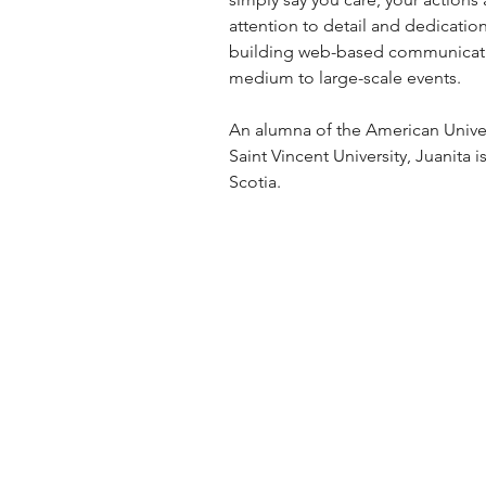
attention to detail and dedication
building web-based communication
medium to large-scale events.
An alumna of the American Univer
Saint Vincent University, Juanita
Scotia.