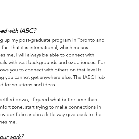
lved with IABC? 
ng up my post-graduate program in Toronto and 
fact that it is international, which means 
es me, I will always be able to connect with 
als with vast backgrounds and experiences. For 
lows you to connect with others on that level is 
ing you cannot get anywhere else. The IABC Hub 
 for solutions and ideas. 
ettled down, I figured what better time than 
ort zone, start trying to make connections in 
y portfolio and in a little way give back to the 
hes me. 
your work?