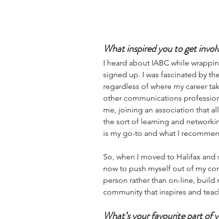
What inspired you to get invo
I heard about IABC while wrappi
signed up. I was fascinated by the 
regardless of where my career tak
other communications profession
me, joining an association that al
the sort of learning and network
is my go-to and what I recommend
So, when I moved to Halifax and s
now to push myself out of my comf
person rather than on-line, build m
community that inspires and teac
What’s your favourite part of 