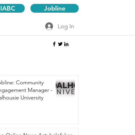
 IABC
Jobline
Log In
obline: Community
ngagement Manager -
lhousie University