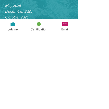
Archive
May 2026
December 2025
October 2025
Jobline
Certification
Email
May 2025
March 2025
January 2025
September 2024
August 2024
June 2024
May 2024
November 2023
September 2023
March 2023
October 2022
June 2022
May 2022
March 2022