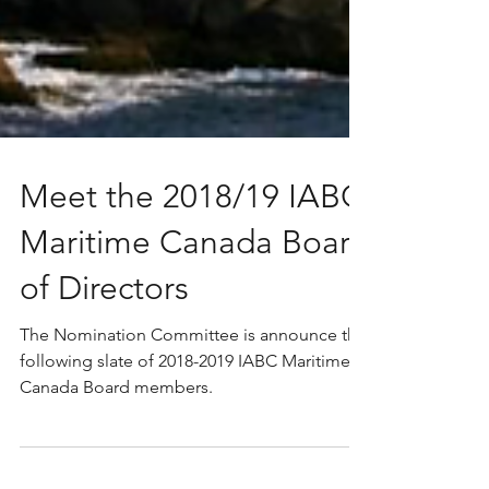
Meet the 2018/19 IABC
Maritime Canada Board
of Directors
The Nomination Committee is announce the
following slate of 2018-2019 IABC Maritime
Canada Board members.