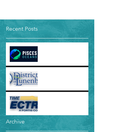
Recent Posts
Jobline: Ocean Project
Strategy Manager - Pisces
Oceans
Jobline: Communications
and Public Engagement
Officer - District of
Lunenburg
Jobline: Corporate
Communications Specialist
- Maritime Electric