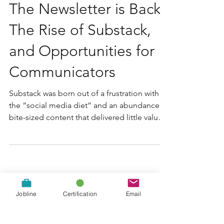
The Newsletter is Back:
The Rise of Substack,
and Opportunities for
Communicators
Substack was born out of a frustration with
the “social media diet” and an abundance of
bite-sized content that delivered little value
or...
Jobline
Certification
Email