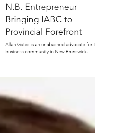
N.B. Entrepreneur
Bringing IABC to
Provincial Forefront
Allan Gates is an unabashed advocate for the
business community in New Brunswick.