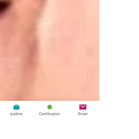
Jobline
Certification
Email