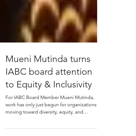
Mueni Mutinda turns
IABC board attention
to Equity & Inclusivity
For IABC Board Member Mueni Mutinda,
work has only just begun for organizations
moving toward diversity, equity, and
inclusion practices.